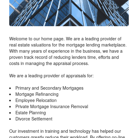
Welcome to our home page. We are a leading provider of
real estate valuations for the mortgage lending marketplace.
With many years of experience in the business, we have a
proven track record of reducing lenders time, efforts and
costs in managing the appraisal process.
We are a leading provider of appraisals for:
Primary and Secondary Mortgages
Mortgage Refinancing
Employee Relocation
Private Mortgage Insurance Removal
Estate Planning
Divorce Settlement
Our investment in training and technology has helped our
customers greatly reduce their workload. By offering on-line