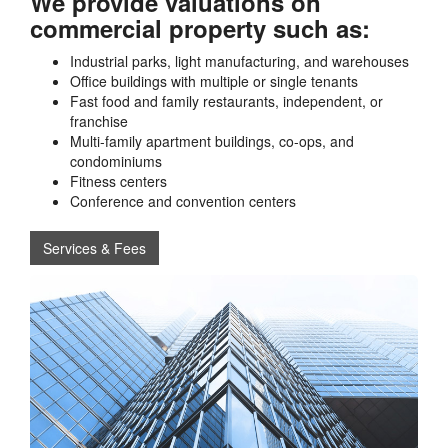
We provide valuations on
commercial property such as:
Industrial parks, light manufacturing, and warehouses
Office buildings with multiple or single tenants
Fast food and family restaurants, independent, or
franchise
Multi-family apartment buildings, co-ops, and
condominiums
Fitness centers
Conference and convention centers
Services & Fees