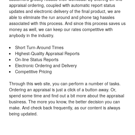
appraisal ordering, coupled with automatic report status
updates and electronic delivery of the final product, we are
able to eliminate the run around and phone tag hassles
associated with this process. And since this process saves us
money as well, we can keep our rates competitive with
anybody in the industry.
Short Turn-Around Times
Highest-Quality Appraisal Reports
On-line Status Reports
Electronic Ordering and Delivery
Competitive Pricing
Through this web site, you can perform a number of tasks.
Ordering an appraisal is just a click of a button away. Or,
spend some time and find out a bit more about the appraisal
business. The more you know, the better decision you can
make. And check back frequently, as our content is always
being updated.