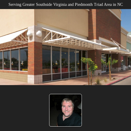
Serving Greater Southside Virginia and Piedmonth Triad Area in NC