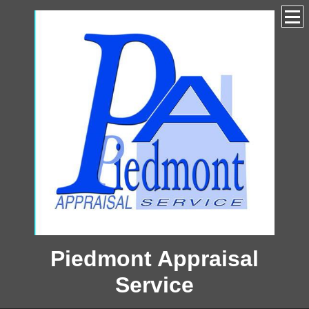
Piedmont Appraisal
Service