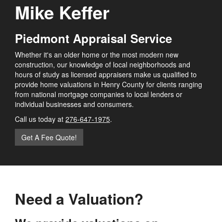
Mike Keffer
Piedmont Appraisal Service
Whether it's an older home or the most modern new
construction, our knowledge of local neighborhoods and
hours of study as licensed appraisers make us qualified to
provide home valuations in Henry County for clients ranging
from national mortgage companies to local lenders or
individual businesses and consumers.
Call us today at
276-647-1975
.
Get A Fee Quote!
Need a Valuation?